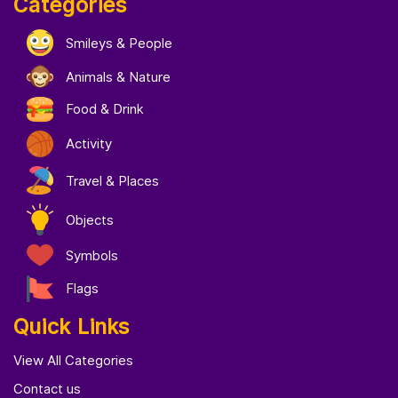
Categories
Smileys & People
Animals & Nature
Food & Drink
Activity
Travel & Places
Objects
Symbols
Flags
Quick Links
View All Categories
Contact us