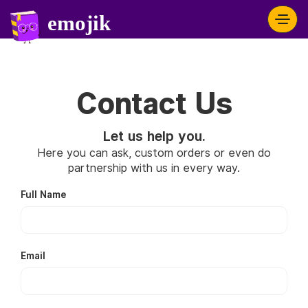
Contact Us
Let us help you.
Here you can ask, custom orders or even do
partnership with us in every way.
Full Name
Email