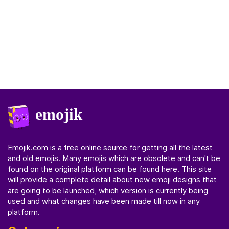
Emojik.com
is a free online source for getting all the latest
and old emojis. Many emojis which are obsolete and can't be
found on the original platform can be found here. This site
will provide a complete detail about new emoji designs that
are going to be launched, which version is currently being
used and what changes have been made till now in any
platform.