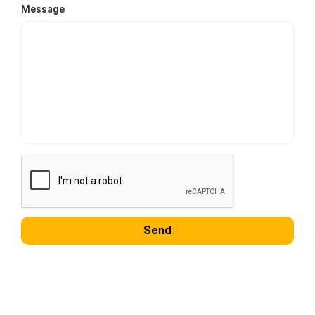
Message