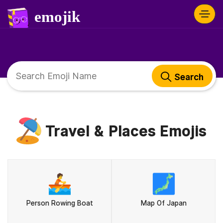
Search
Travel & Places Emojis
🚣
🗾
Person Rowing Boat
Map Of Japan