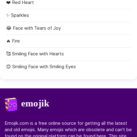
❤️
Red Heart
✨
Sparkles
😂
Face with Tears of Joy
🔥
Fire
🥰
Smiling Face with Hearts
😊
Smiling Face with Smiling Eyes
Emojik.com
is a free online source for getting all the latest
and old emojis. Many emojis which are obsolete and can't be
found on the original platform can be found here. This site