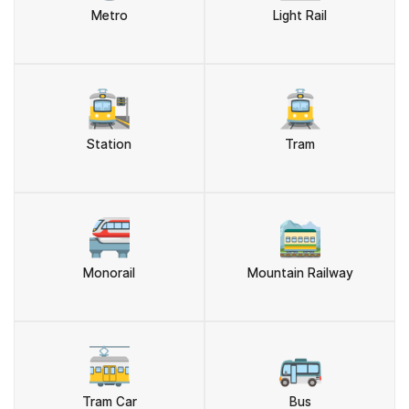
Metro
Light Rail
🚉
🚊
Station
Tram
🚝
🚞
Monorail
Mountain Railway
🚋
🚌
Tram Car
Bus