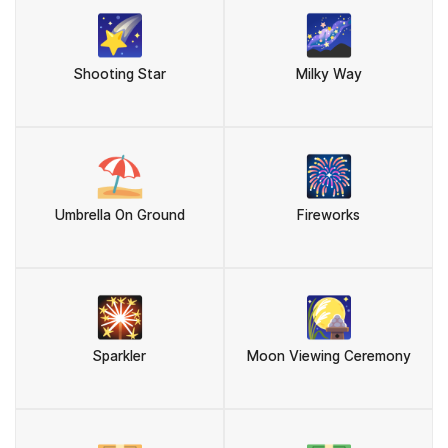
🌠
🌌
Shooting Star
Milky Way
⛱️
🎆
Umbrella On Ground
Fireworks
🎇
🎑
Sparkler
Moon Viewing Ceremony