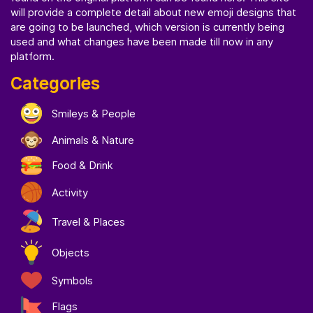
will provide a complete detail about new emoji designs that
are going to be launched, which version is currently being
used and what changes have been made till now in any
platform.
Categories
Smileys & People
Animals & Nature
Food & Drink
Activity
Travel & Places
Objects
Symbols
Flags