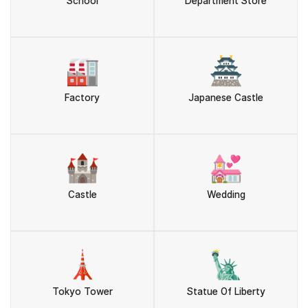
School
Department Store
🏭
🏯
Factory
Japanese Castle
🏰
💒
Castle
Wedding
🗼
🗽
Tokyo Tower
Statue Of Liberty