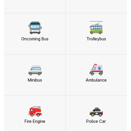
🚍
🚎
Oncoming Bus
Trolleybus
🚐
🚑
Minibus
Ambulance
🚒
🚓
Fire Engine
Police Car