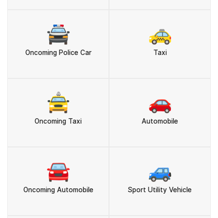
🚔
🚕
Oncoming Police Car
Taxi
🚖
🚗
Oncoming Taxi
Automobile
🚘
🚙
Oncoming Automobile
Sport Utility Vehicle