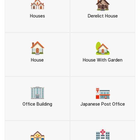
🏘️
🏚️
Houses
Derelict House
🏠
🏡
House
House With Garden
🏢
🏣
Office Building
Japanese Post Office
🏤
🏥