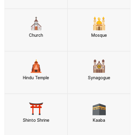
⛪
🕌
Church
Mosque
🛕
🕍
Hindu Temple
Synagogue
⛩️
🕋
Shinto Shrine
Kaaba