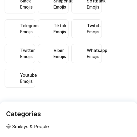
Slack
Snapchat
Softbank
Emojis
Emojis
Emojis
Telegram
Tiktok
Twitch
Emojis
Emojis
Emojis
Twitter
Viber
Whatsapp
Emojis
Emojis
Emojis
Youtube
Emojis
Categories
😃 Smileys & People