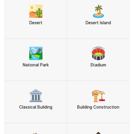
🏜️
🏝️
Desert
Desert Island
🏞️
🏟️
National Park
Stadium
🏛️
🏗️
Classical Building
Building Construction