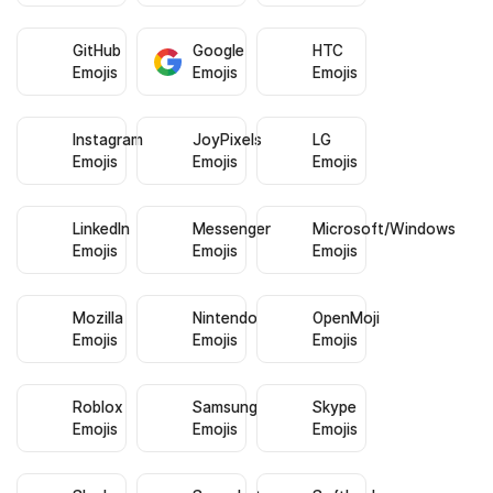
GitHub
Google
HTC
Emojis
Emojis
Emojis
Instagram
JoyPixels
LG
Emojis
Emojis
Emojis
LinkedIn
Messenger
Microsoft/Windows
Emojis
Emojis
Emojis
Mozilla
Nintendo
OpenMoji
Emojis
Emojis
Emojis
Roblox
Samsung
Skype
Emojis
Emojis
Emojis