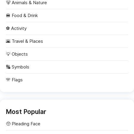
🐻 Animals & Nature
🍔 Food & Drink
⚽ Activity
🌇 Travel & Places
💡 Objects
🔣 Symbols
🎌 Flags
Most Popular
🥺
Pleading Face