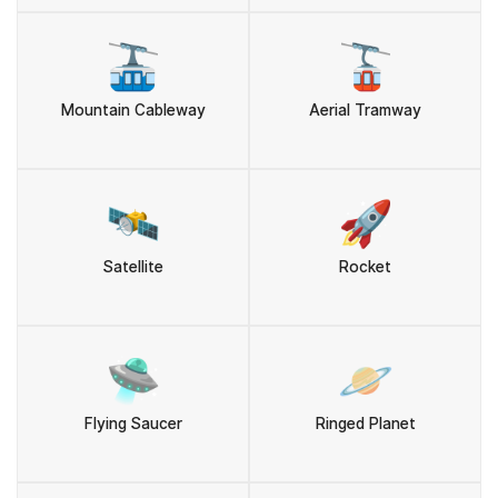
🚠
🚡
Mountain Cableway
Aerial Tramway
🛰️
🚀
Satellite
Rocket
🛸
🪐
Flying Saucer
Ringed Planet