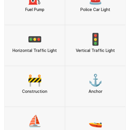
Fuel Pump
Police Car Light
🚥
🚦
Horizontal Traffic Light
Vertical Traffic Light
🚧
⚓
Construction
Anchor
⛵
🚤