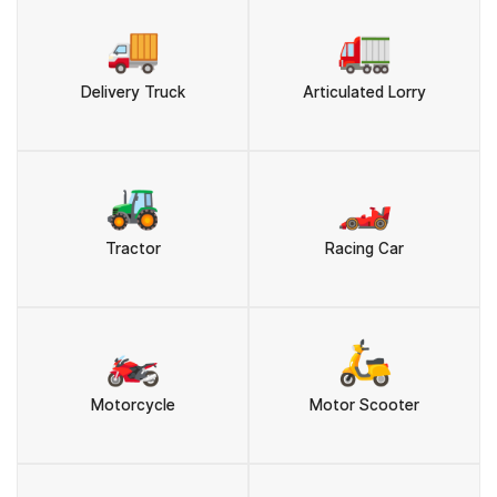
🚚
🚛
Delivery Truck
Articulated Lorry
🚜
🏎️
Tractor
Racing Car
🏍️
🛵
Motorcycle
Motor Scooter