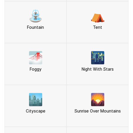
⛲
⛺
Fountain
Tent
🌁
🌃
Foggy
Night With Stars
🏙️
🌄
Cityscape
Sunrise Over Mountains