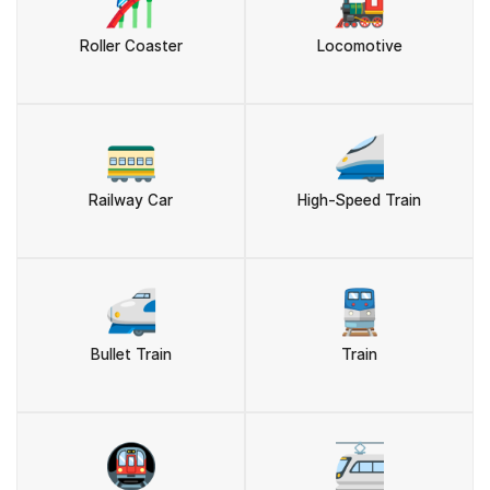
🎢
🚂
Roller Coaster
Locomotive
🚃
🚄
Railway Car
High-Speed Train
🚅
🚆
Bullet Train
Train
🚇
🚈