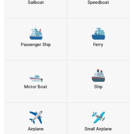
Sailboat
Speedboat
🛳️
⛴️
Passenger Ship
Ferry
🛥️
🚢
Motor Boat
Ship
✈️
🛩️
Airplane
Small Airplane