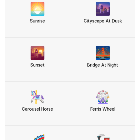
🌅
🌆
Sunrise
Cityscape At Dusk
🌇
🌉
Sunset
Bridge At Night
🎠
🎡
Carousel Horse
Ferris Wheel