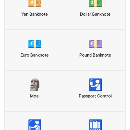
💴
💵
Yen Banknote
Dollar Banknote
💶
💷
Euro Banknote
Pound Banknote
🗿
🛂
Moai
Passport Control
🛃
🛄