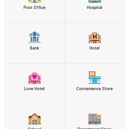
Post Office
Hospital
🏦
🏨
Bank
Hotel
🏩
🏪
Love Hotel
Convenience Store
🏫
🏬