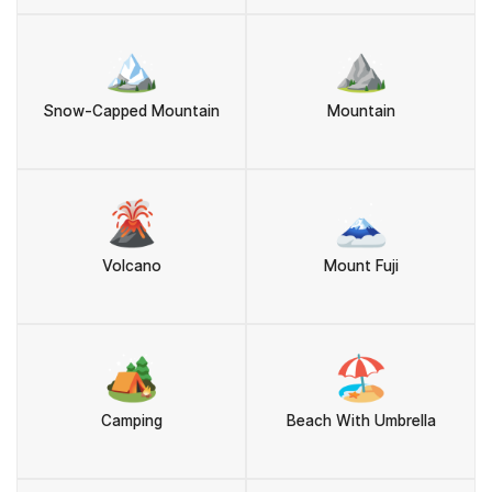
🏔️
⛰️
Snow-Capped Mountain
Mountain
🌋
🗻
Volcano
Mount Fuji
🏕️
🏖️
Camping
Beach With Umbrella