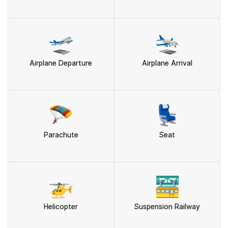
🛫
🛬
Airplane Departure
Airplane Arrival
🪂
💺
Parachute
Seat
🚁
🚟
Helicopter
Suspension Railway