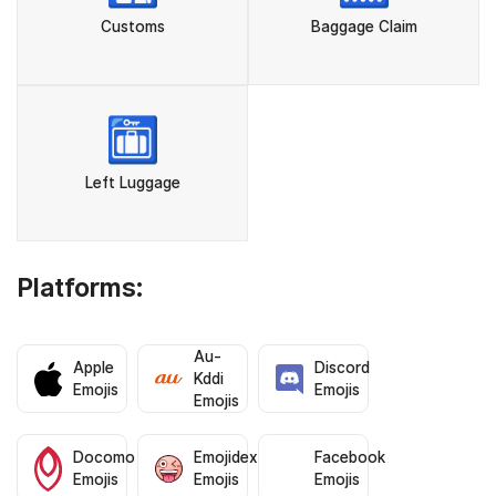
Customs
Baggage Claim
🛅
Left Luggage
Platforms:
Au-
Apple
Discord
Kddi
Emojis
Emojis
Emojis
Docomo
Emojidex
Facebook
Emojis
Emojis
Emojis