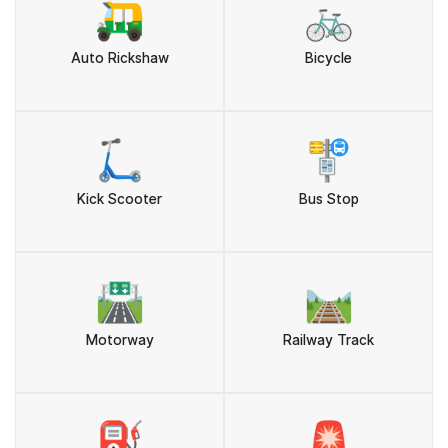
🛺
🚲
Auto Rickshaw
Bicycle
🛴
🚏
Kick Scooter
Bus Stop
🛣️
🛤️
Motorway
Railway Track
⛽
🚨