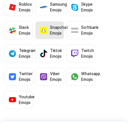
Roblox
Samsung
Skype
Emojis
Emojis
Emojis
Slack
Snapchat
Softbank
Emojis
Emojis
Emojis
Telegram
Tiktok
Twitch
Emojis
Emojis
Emojis
Twitter
Viber
Whatsapp
Emojis
Emojis
Emojis
Youtube
Emojis