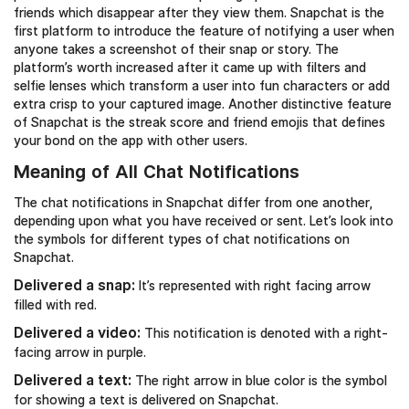
friends which disappear after they view them. Snapchat is the
first platform to introduce the feature of notifying a user when
anyone takes a screenshot of their snap or story. The
platform’s worth increased after it came up with filters and
selfie lenses which transform a user into fun characters or add
extra crisp to your captured image. Another distinctive feature
of Snapchat is the streak score and friend emojis that defines
your bond on the app with other users.
Meaning of All Chat Notifications
The chat notifications in Snapchat differ from one another,
depending upon what you have received or sent. Let’s look into
the symbols for different types of chat notifications on
Snapchat.
Delivered a snap:
It’s represented with right facing arrow
filled with red.
Delivered a video:
This notification is denoted with a right-
facing arrow in purple.
Delivered a text:
The right arrow in blue color is the symbol
for showing a text is delivered on Snapchat.