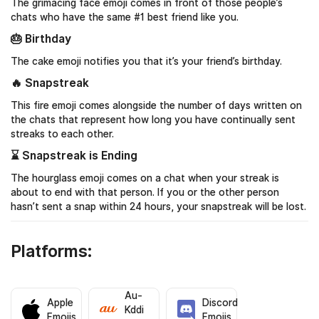
The grimacing face emoji comes in front of those people’s
chats who have the same #1 best friend like you.
🎂 Birthday
The cake emoji notifies you that it’s your friend’s birthday.
🔥 Snapstreak
This fire emoji comes alongside the number of days written on
the chats that represent how long you have continually sent
streaks to each other.
⌛️ Snapstreak is Ending
The hourglass emoji comes on a chat when your streak is
about to end with that person. If you or the other person
hasn’t sent a snap within 24 hours, your snapstreak will be lost.
Platforms:
Au-
Apple
Discord
Kddi
Emojis
Emojis