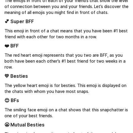
The emojis in front of each of your friend’s chat show the level
of connection between you and your friends. Let’s discover the
meaning of all emojis you might find in front of chats.
💕 Super BFF
This emoji in front of a chat means that you have been #1 best
friend with each other for two months in a row.
❤️ BFF
The red heart emoji represents that you two are BFF, as you
both have been each other’s #1 best friend for two weeks in a
row.
💛 Besties
The yellow heart emoji is for besties. This emoji is displayed on
the chats with whom you have most snaps.
😊 BFs
The smiling face emoji on a chat shows that this snapchatter is
one of your best friends.
😬 Mutual Besties