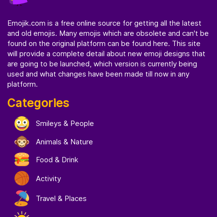
Emojik.com
is a free online source for getting all the latest
and old emojis. Many emojis which are obsolete and can't be
found on the original platform can be found here. This site
will provide a complete detail about new emoji designs that
are going to be launched, which version is currently being
used and what changes have been made till now in any
platform.
Categories
Smileys & People
Animals & Nature
Food & Drink
Activity
Travel & Places