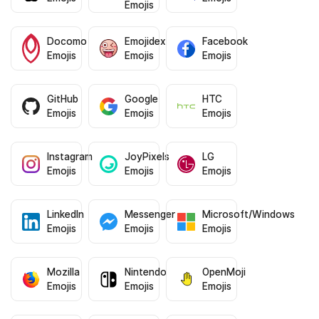
Emojis
Docomo
Emojidex
Facebook
Emojis
Emojis
Emojis
GitHub
Google
HTC
Emojis
Emojis
Emojis
Instagram
JoyPixels
LG
Emojis
Emojis
Emojis
LinkedIn
Messenger
Microsoft/Windows
Emojis
Emojis
Emojis
Mozilla
Nintendo
OpenMoji
Emojis
Emojis
Emojis