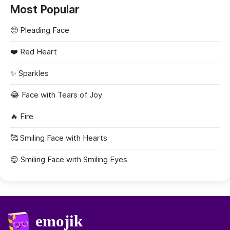
Most Popular
🥺
Pleading Face
❤️
Red Heart
✨
Sparkles
😂
Face with Tears of Joy
🔥
Fire
🥰
Smiling Face with Hearts
😊
Smiling Face with Smiling Eyes