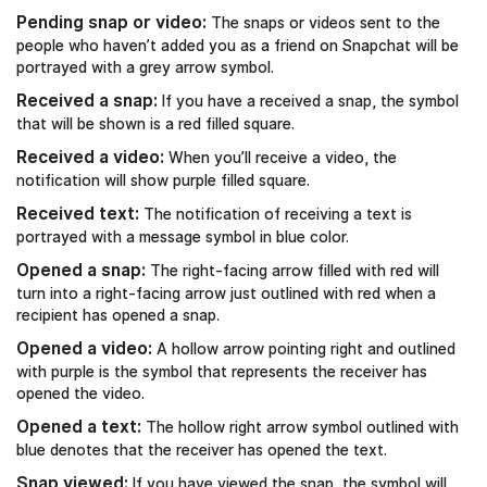
Pending snap or video:
The snaps or videos sent to the
people who haven’t added you as a friend on Snapchat will be
portrayed with a grey arrow symbol.
Received a snap:
If you have a received a snap, the symbol
that will be shown is a red filled square.
Received a video:
When you’ll receive a video, the
notification will show purple filled square.
Received text:
The notification of receiving a text is
portrayed with a message symbol in blue color.
Opened a snap:
The right-facing arrow filled with red will
turn into a right-facing arrow just outlined with red when a
recipient has opened a snap.
Opened a video:
A hollow arrow pointing right and outlined
with purple is the symbol that represents the receiver has
opened the video.
Opened a text:
The hollow right arrow symbol outlined with
blue denotes that the receiver has opened the text.
Snap viewed:
If you have viewed the snap, the symbol will