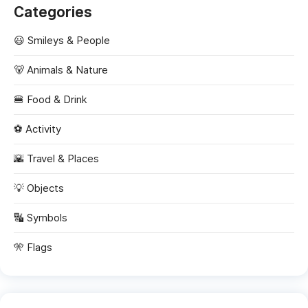
Categories
😃 Smileys & People
🐻 Animals & Nature
🍔 Food & Drink
⚽ Activity
🌇 Travel & Places
💡 Objects
🔣 Symbols
🎌 Flags