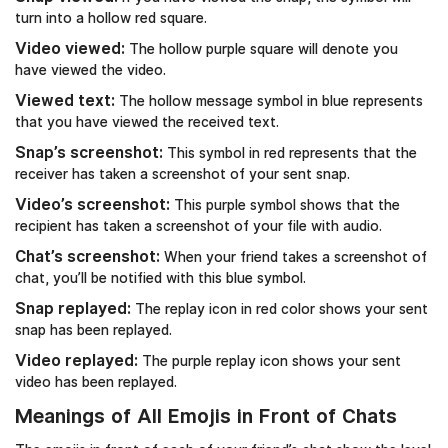
turn into a hollow red square.
Video viewed:
The hollow purple square will denote you
have viewed the video.
Viewed text:
The hollow message symbol in blue represents
that you have viewed the received text.
Snap’s screenshot:
This symbol in red represents that the
receiver has taken a screenshot of your sent snap.
Video’s screenshot:
This purple symbol shows that the
recipient has taken a screenshot of your file with audio.
Chat’s screenshot:
When your friend takes a screenshot of
chat, you’ll be notified with this blue symbol.
Snap replayed:
The replay icon in red color shows your sent
snap has been replayed.
Video replayed:
The purple replay icon shows your sent
video has been replayed.
Meanings of All Emojis in Front of Chats