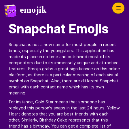
Snapchat Emojis
Snapchat is not a new name for most people in recent
times, especially the youngsters. This application has
made its place in no time and outshined most of its
competitors due to its immensely unique and attractive
features. Emojis grabs a great significance on this online
platform, as there is a particular meaning of each visual
symbol on Snapchat. Also, there are different Snapchat
emoji with each contact name which has its own
meaning.
For instance, Gold Star means that someone has
replayed this person's snaps in the last 24 hours. Yellow
Heart denotes that you are best friends with each
other. Similarly, Birthday Cake represents that this
friend has a birthday. You can get a complete list of