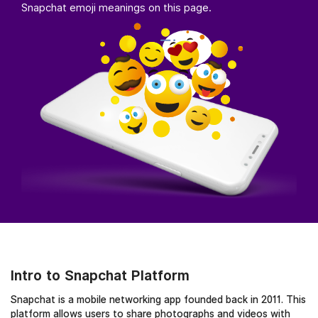
Snapchat emoji meanings on this page.
Intro to Snapchat Platform
Snapchat is a mobile networking app founded back in 2011. This
platform allows users to share photographs and videos with