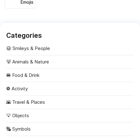
Emojis
Categories
😃 Smileys & People
🐻 Animals & Nature
🍔 Food & Drink
⚽ Activity
🌇 Travel & Places
💡 Objects
🔣 Symbols