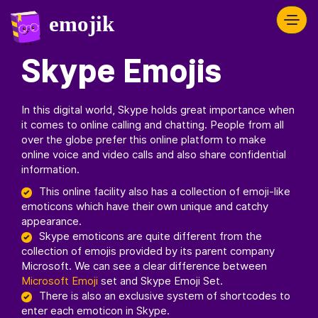
Skype Emojis
In this digital world, Skype holds great importance when
it comes to online calling and chatting. People from all
over the globe prefer this online platform to make
online voice and video calls and also share confidential
information.
This online facility also has a collection of emoji-like
emoticons which have their own unique and catchy
appearance.
Skype emoticons are quite different from the
collection of emojis provided by its parent company
Microsoft. We can see a clear difference between
Microsoft Emoji
set and Skype Emoji Set.
There is also an exclusive system of shortcodes to
enter each emoticon in Skype.