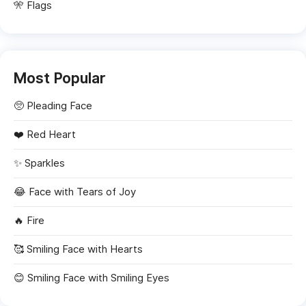
🎌 Flags
Most Popular
🥺
Pleading Face
❤️
Red Heart
✨
Sparkles
😂
Face with Tears of Joy
🔥
Fire
🥰
Smiling Face with Hearts
😊
Smiling Face with Smiling Eyes