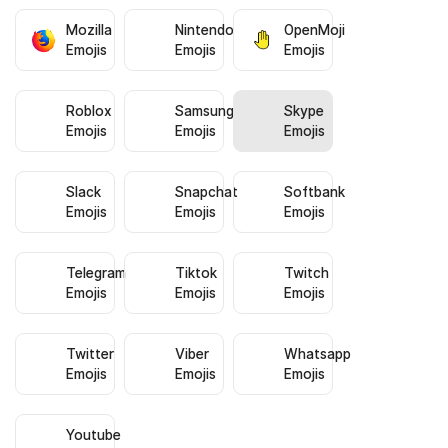
Mozilla
Nintendo
OpenMoji
Emojis
Emojis
Emojis
Roblox
Samsung
Skype
Emojis
Emojis
Emojis
Slack
Snapchat
Softbank
Emojis
Emojis
Emojis
Telegram
Tiktok
Twitch
Emojis
Emojis
Emojis
Twitter
Viber
Whatsapp
Emojis
Emojis
Emojis
Youtube