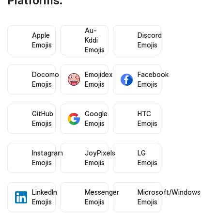
Platforms:
Au-
Apple
Discord
Kddi
Emojis
Emojis
Emojis
Docomo
Emojidex
Facebook
Emojis
Emojis
Emojis
GitHub
Google
HTC
Emojis
Emojis
Emojis
Instagram
JoyPixels
LG
Emojis
Emojis
Emojis
LinkedIn
Messenger
Microsoft/Windows
Emojis
Emojis
Emojis