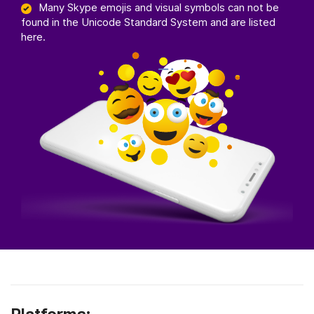
Many Skype emojis and visual symbols can not be
found in the Unicode Standard System and are listed
here.