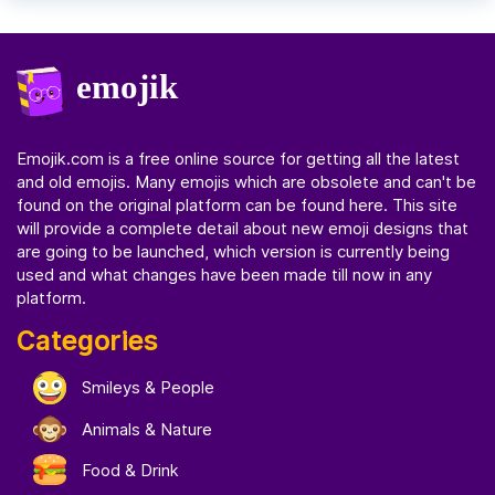
Emojik.com
is a free online source for getting all the latest
and old emojis. Many emojis which are obsolete and can't be
found on the original platform can be found here. This site
will provide a complete detail about new emoji designs that
are going to be launched, which version is currently being
used and what changes have been made till now in any
platform.
Categories
Smileys & People
Animals & Nature
Food & Drink