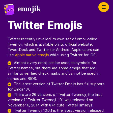
Twitter Emojis
Twitter recently unveiled its own set of emoji called
Twemoji, which is available on its official website,
TweetDeck and Twitter for Android. Apple users can
use
Apple native emojis
while using Twitter for IOS.
Almost every emoji can be used as symbols for
Twitter names, but there are some emojis that are
similar to verified check marks and cannot be used in
names and BIOS.
The latest version of Twitter Emojis has full support
for Emoji 13.0
There are 26 versions of Twitter Twemoji, the first
version of "Twitter Twemoji 1.0" was released on
November 6, 2014 with 874 cute Twitter smileys.
Twitter Twemoji 13.0.1 is the latest version released