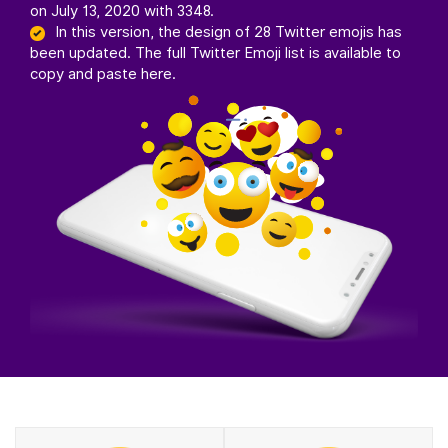
on July 13, 2020 with 3348.
In this version, the design of 28 Twitter emojis has
been updated. The full Twitter Emoji list is available to
copy and paste here.